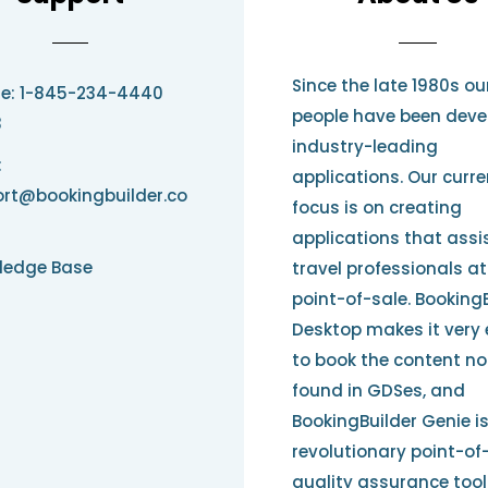
Since the late 1980s ou
e: 1-845-234-4440
people have been deve
3
industry-leading
:
applications. Our curre
rt@bookingbuilder.co
focus is on creating
applications that assi
ledge Base
travel professionals at
point-of-sale. Booking
Desktop makes it very
to book the content no
found in GDSes, and
BookingBuilder Genie i
revolutionary point-of
quality assurance tool