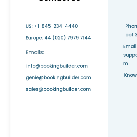
US: +1-845-234-4440
Phon
opt 
Europe: 44 (020) 7979 7144
Email
Emails:
suppo
m
info@bookingbuilder.com
Know
genie@bookingbuilder.com
sales@bookingbuilder.com