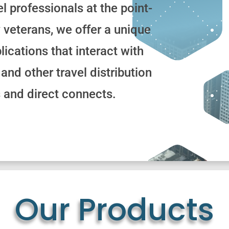
el professionals at the point-
y veterans, we offer a unique
lications that interact with
and other travel distribution
 and direct connects.
Our Products