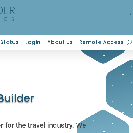
Status
Login
About Us
Remote Access
uilder
 for the travel industry. We