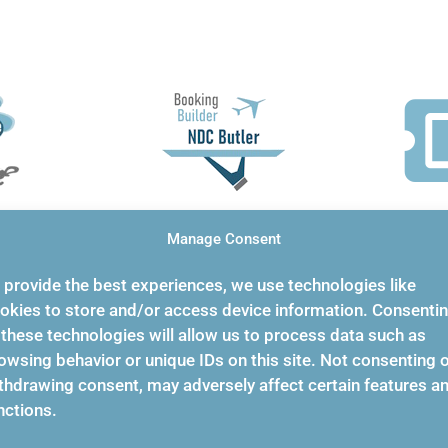
ie
Unuse
NDC Butler
Manage Consent
F
stom
 provide the best experiences, we use technologies like
Does NDC graphical
okies to store and/or access device information. Consenti
Unused T
fill in automatically!
 these technologies will allow us to process data such as
forms
provides
owsing behavior or unique IDs on this site. Not consenting 
thdrawing consent, may adversely affect certain features a
compreh
nctions.
unused t