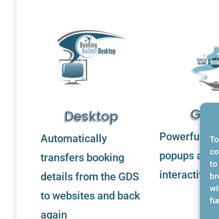
Gen
Desktop
Powerful cu
Automatically
To
co
popups and
transfers booking
to
interactive 
details from the GDS
br
wi
to websites and back
fu
again