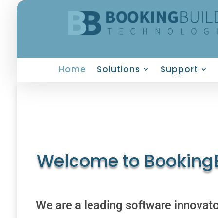
Home
Solutions
Support
Welcome to BookingB
We are a leading software innovator