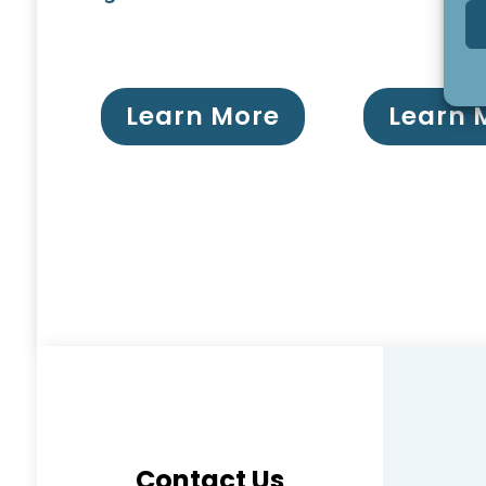
Learn More
Learn 
Contact Us