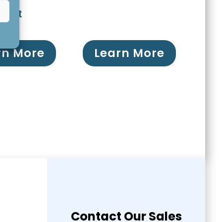
ment
rn More
Learn More
Contact Our Sales