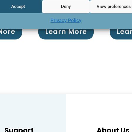
Accept
Deny
View preferences
manage
Privacy Policy
More
Learn More
Lea
Support
About Us