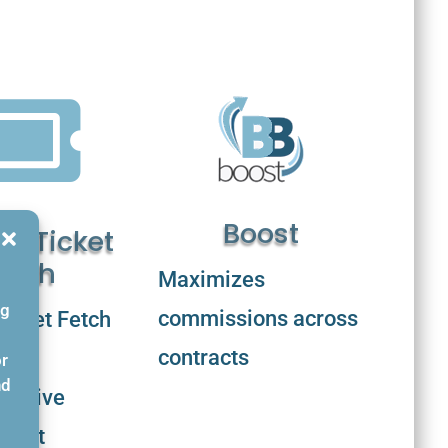

Boost
d Ticket
etch
Maximizes
ng
commissions across
icket Fetch
contracts
or
nd
ensive
icket