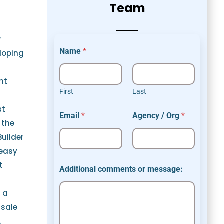
Team
r
Name
*
loping
nt
First
Last
st
Email
*
Agency / Org
*
 the
Builder
 easy
t
Additional comments or message:
s a
-sale
.