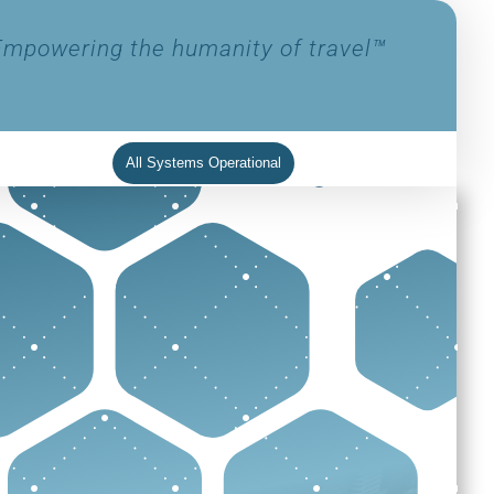
Empowering the humanity of travel™
All Systems Operational