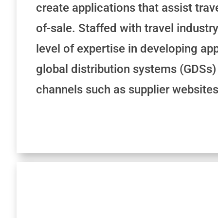
create applications that assist trav
of-sale. Staffed with travel industr
level of expertise in developing app
global distribution systems (GDSs) 
channels such as supplier websites