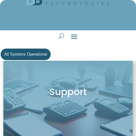
All Systems Operational
Support