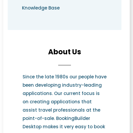
Knowledge Base
About Us
Since the late 1980s our people have
been developing industry-leading
applications. Our current focus is
on creating applications that
assist travel professionals at the
point-of-sale. BookingBuilder
Desktop makes it very easy to book