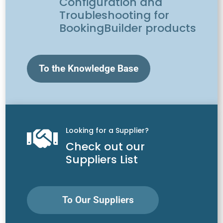
Configuration and
Troubleshooting for
BookingBuilder products
To the Knowledge Base
Looking for a Supplier?

Check out our
Suppliers List
To Our Suppliers