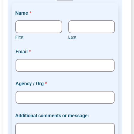
Name
*
First
Last
Email
*
Agency / Org
*
c
Additional comments or message:
o
m
m
e