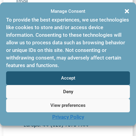
Email
Manage Consent
support@bookingbuilder.com
To provide the best experiences, we use technologies
Phone
like cookies to store and/or access device
information. Consenting to these technologies will
(845)234-4440 opt 3
allow us to process data such as browsing behavior
or unique IDs on this site. Not consenting or
withdrawing consent, may adversely affect certain
features and functions.
Accept
Contact Us
Deny
View preferences
US: +1-845-234-4440
Privacy Policy
Europe: 44 (020) 7979 7144