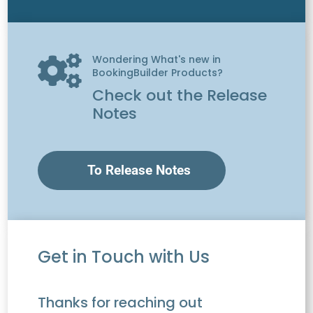
Wondering What's new in

BookingBuilder Products?
Check out the Release
Notes
To Release Notes
Get in Touch with Us
Thanks for reaching out