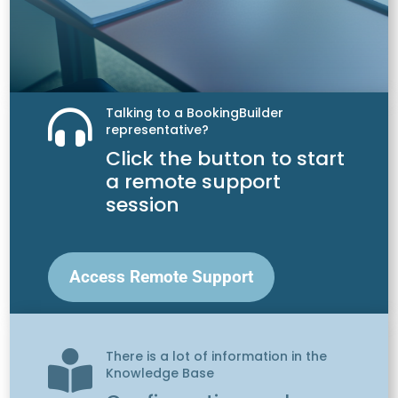
Talking to a BookingBuilder

representative?
Click the button to start
a remote support
session
Access Remote Support
There is a lot of information in the

Knowledge Base