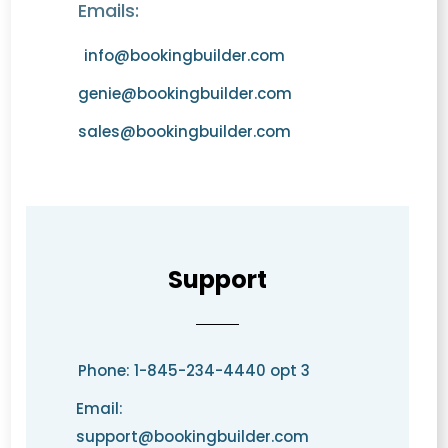
Emails:
info@bookingbuilder.com
genie@bookingbuilder.com
sales@bookingbuilder.com
Support
Phone: 1-845-234-4440 opt 3
Email:
support@bookingbuilder.com