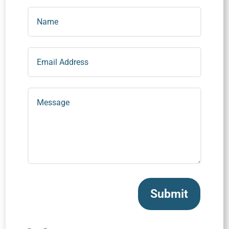
Submit