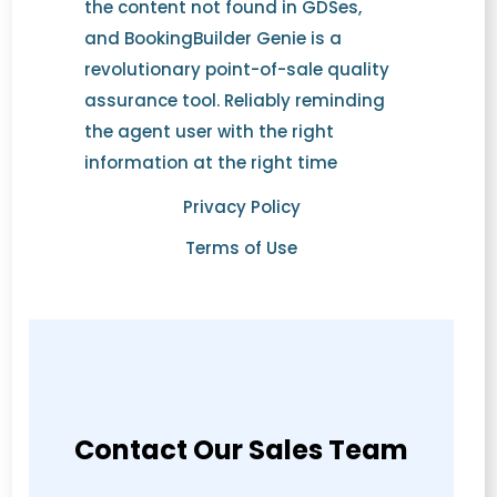
the content not found in GDSes,
and BookingBuilder Genie is a
revolutionary point-of-sale quality
assurance tool. Reliably reminding
the agent user with the right
information at the right time
Privacy Policy
Terms of Use
Contact Our Sales Team