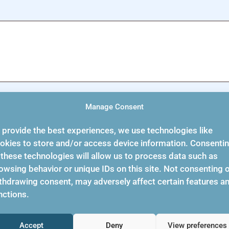
Manage Consent
 provide the best experiences, we use technologies like
okies to store and/or access device information. Consenti
 these technologies will allow us to process data such as
owsing behavior or unique IDs on this site. Not consenting 
thdrawing consent, may adversely affect certain features a
Support
About Us
nctions.
Accept
Deny
View preferences