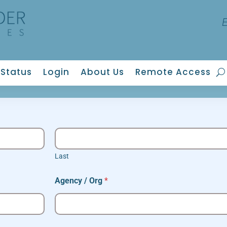
Status
Login
About Us
Remote Access
Last
Agency / Org
*