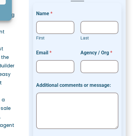
r
Name
*
loping
nt
First
Last
st
Email
*
Agency / Org
*
 the
Builder
 easy
t
Additional comments or message:
s a
-sale
.
 agent