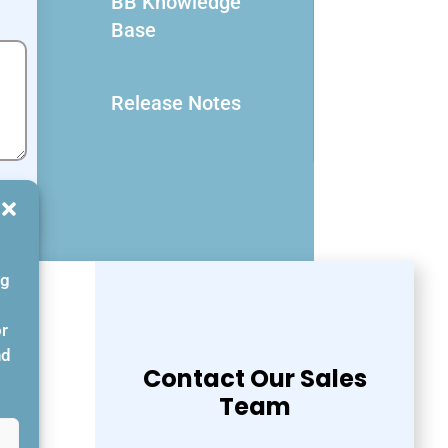
BB Knowledge
Base
Release Notes
ng
or
nd
Contact Our Sales
Team