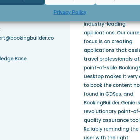
Since the late 1980s ou
e: 1-845-234-4440
Privacy Policy
people have been deve
3
industry-leading
:
applications. Our curre
rt@bookingbuilder.co
focus is on creating
applications that assi
ledge Base
travel professionals at
point-of-sale. Booking
Desktop makes it very
to book the content no
found in GDSes, and
BookingBuilder Genie i
revolutionary point-of
quality assurance tool
Reliably reminding the
user with the right