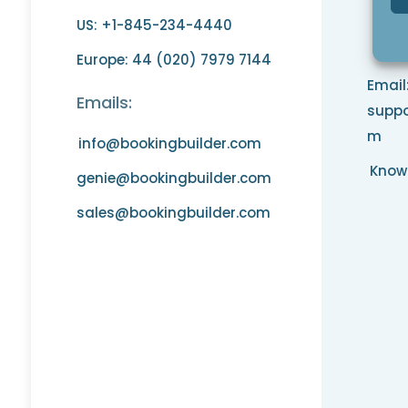
US: +1-845-234-4440
Phon
opt 
Europe: 44 (020) 7979 7144
Email
Emails:
suppo
m
info@bookingbuilder.com
Know
genie@bookingbuilder.com
sales@bookingbuilder.com