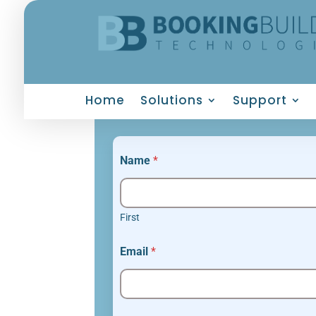
Home
Solutions
Support
Name
*
First
Email
*