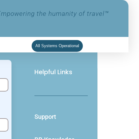
Empowering the humanity of travel™
All Systems Operational
Helpful Links
Support