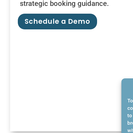
strategic booking guidance.
Schedule a Demo
To
co
to
br
wi