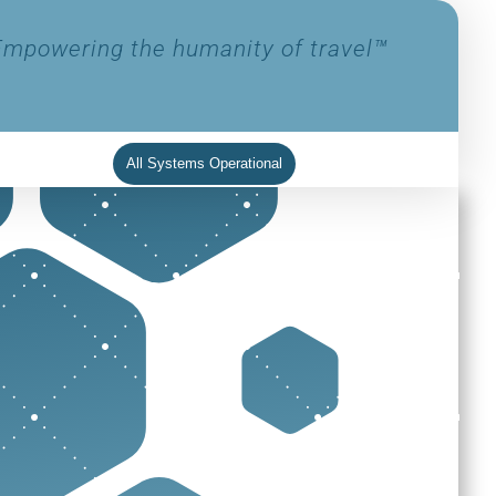
Empowering the humanity of travel™
All Systems Operational