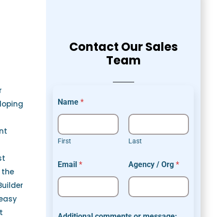
Contact Our Sales
Team
r
Name
*
loping
nt
First
Last
O
st
Email
*
Agency / Org
*
r
 the
g
Builder
E
m
 easy
a
t
i
Additional comments or message: