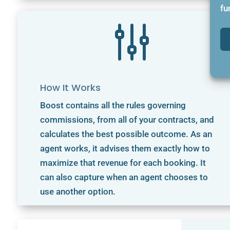
fu
g
How It Works
Boost contains all the rules governing
commissions, from all of your contracts, and
calculates the best possible outcome. As an
agent works, it advises them exactly how to
maximize that revenue for each booking. It
can also capture when an agent chooses to
use another option.