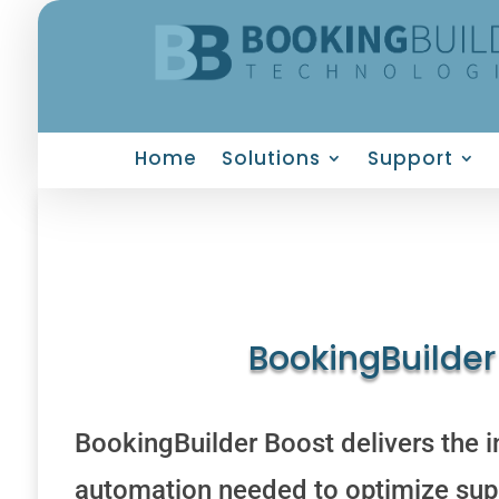
Home
Solutions
Support
BookingBuilder
BookingBuilder Boost delivers the i
automation needed to optimize supp