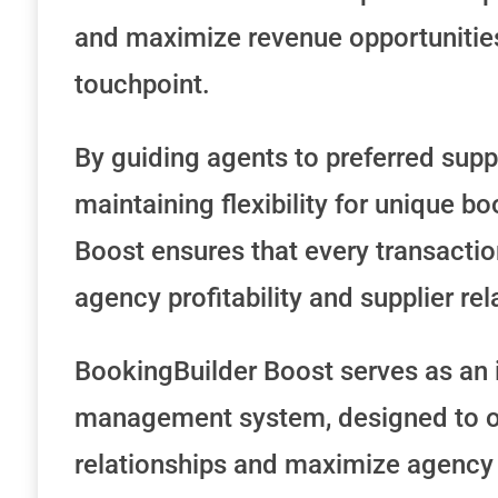
and maximize revenue opportunitie
touchpoint.
By guiding agents to preferred supp
maintaining flexibility for unique bo
Boost ensures that every transactio
agency profitability and supplier rel
BookingBuilder Boost serves as an i
management system, designed to op
relationships and maximize agency