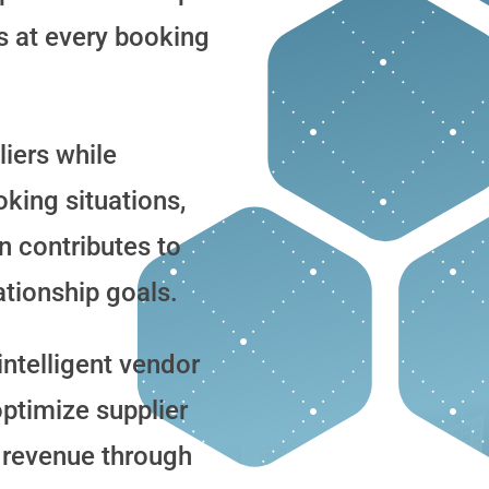
s at every booking
liers while
oking situations,
n contributes to
ationship goals.
ntelligent vendor
timize supplier
 revenue through