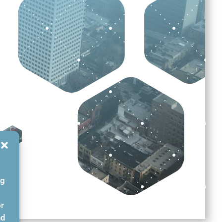
ng
or
nd