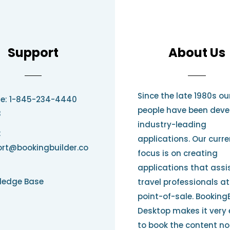
Support
About Us
Since the late 1980s ou
e: 1-845-234-4440
people have been deve
3
industry-leading
:
applications. Our curre
rt@bookingbuilder.co
focus is on creating
applications that assi
ledge Base
travel professionals at
point-of-sale. Booking
Desktop makes it very
to book the content no