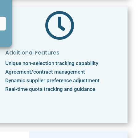

Additional Features
Unique non-selection tracking capability
Agreement/contract management
Dynamic supplier preference adjustment
Real-time quota tracking and guidance