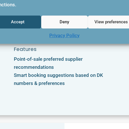
nctions.

Accept
Deny
View preferences
Privacy Policy
Features
Point-of-sale preferred supplier
recommendations
Smart booking suggestions based on DK
numbers & preferences