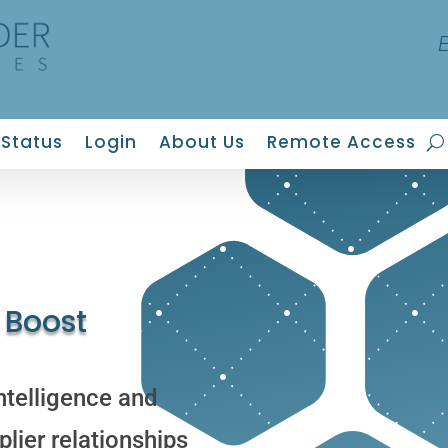
Status
Login
About Us
Remote Access
 Boost
ntelligence and
lier relationships