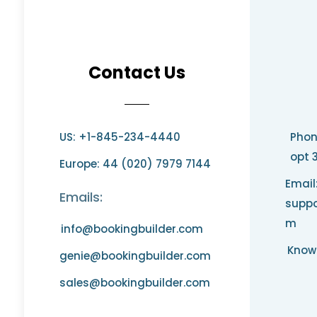
Contact Us
US: +1-845-234-4440
Phon
opt 
Europe: 44 (020) 7979 7144
Email
Emails:
suppo
m
info@bookingbuilder.com
Know
genie@bookingbuilder.com
sales@bookingbuilder.com