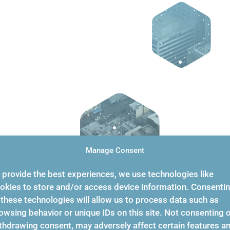
Manage Consent
 provide the best experiences, we use technologies like
okies to store and/or access device information. Consenti
 these technologies will allow us to process data such as
owsing behavior or unique IDs on this site. Not consenting 
thdrawing consent, may adversely affect certain features a