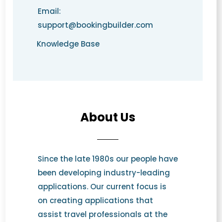
Email:
support@bookingbuilder.com
Knowledge Base
About Us
Since the late 1980s our people have
been developing industry-leading
applications. Our current focus is
on creating applications that
assist travel professionals at the