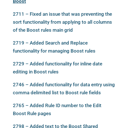
Boost
2711 – Fixed an issue that was preventing the
sort functionality from applying to all columns
of the Boost rules main grid
2719 – Added Search and Replace
functionality for managing Boost rules
2729 – Added functionality for inline date
editing in Boost rules
2746 – Added functionality for data entry using
comma delimited list to Boost rule fields
2765 – Added Rule ID number to the Edit
Boost Rule pages
2798 – Added text to the Boost Shared