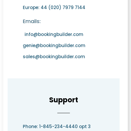
Europe: 44 (020) 7979 7144
Emails:
info@bookingbuilder.com
genie@bookingbuilder.com
sales@bookingbuilder.com
Support
Phone: 1-845-234-4440 opt 3