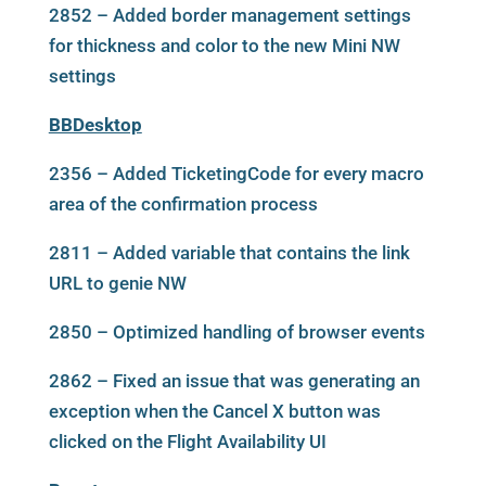
2852 – Added border management settings
for thickness and color to the new Mini NW
settings
BBDesktop
2356 – Added TicketingCode for every macro
area of the confirmation process
2811 – Added variable that contains the link
URL to genie NW
2850 – Optimized handling of browser events
2862 – Fixed an issue that was generating an
exception when the Cancel X button was
clicked on the Flight Availability UI