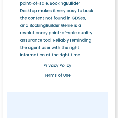
point-of-sale. BookingBuilder
Desktop makes it very easy to book
the content not found in GDSes,
and BookingBuilder Genie is a
revolutionary point-of-sale quality
assurance tool. Reliably reminding
the agent user with the right
information at the right time
Privacy Policy
Terms of Use