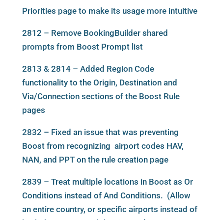
Priorities page to make its usage more intuitive
2812 – Remove BookingBuilder shared
prompts from Boost Prompt list
2813 & 2814 – Added Region Code
functionality to the Origin, Destination and
Via/Connection sections of the Boost Rule
pages
2832 – Fixed an issue that was preventing
Boost from recognizing airport codes HAV,
NAN, and PPT on the rule creation page
2839 – Treat multiple locations in Boost as Or
Conditions instead of And Conditions. (Allow
an entire country, or specific airports instead of