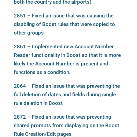
both the country and the airports)
2851 – Fixed an issue that was causing the
disabling of Boost rules that were copied to
other groups
2861 – Implemented new Account Number
Reader functionality in Boost so that it is more
likely the Account Number is present and
functions as a condition.
2864 – Fixed an issue that was preventing the
full deletion of dates and fields during single
rule deletion in Boost
2872 – Fixed an issue that was preventing
shared prompts from displaying on the Boost
Rule Creation/Edit pages