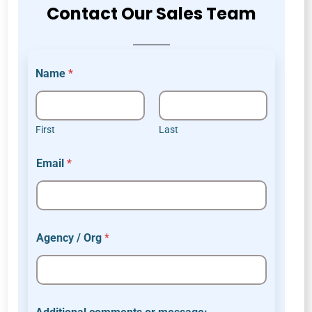
Contact Our Sales Team
Name
*
First
Last
Email
*
Agency / Org
*
E