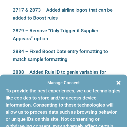
2717 & 2873 – Added airline logos that can be
added to Boost rules
2879 – Remove “Only Trigger if Supplier
Appears” option
2884 – Fixed Boost Date entry formatting to
match sample formatting
2888 – Added Rule ID to genie variables for
boost events
Manage Consent
To provide the best experiences, we use technologies
2889 & 2891 – Added Fields: IT Code and
like cookies to store and/or access device
TicketDesignator in General Information
information. Consenting to these technologies will
allow us to process data such as browsing behavior
2896 – Fixed an issue that was preventing the
or unique IDs on this site. Not consenting or
bulk rule delete operation from completing
withdrawing consent, may adversely affect certain