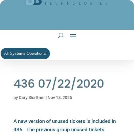
All Systems Operational
436 07/22/2020
by
Cary Shaffner
|
Nov 18, 2025
A new version of unused tickets is included in
436. The previous group unused tickets