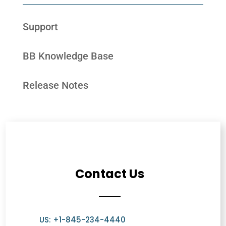
Support
BB Knowledge Base
Release Notes
Contact Us
US: +1-845-234-4440