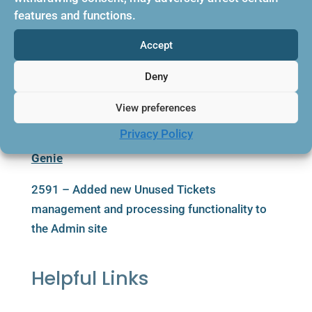
successfully
features and functions.
2900 – Renamed the Boost column header “Is
Accept
Active” to “Enabled” for consistency
Deny
2910 – Fixed an issue that caused a failure to
recognize a flight sold as recommended when
View preferences
there is no operating supplier
Privacy Policy
Genie
2591 – Added new Unused Tickets
management and processing functionality to
the Admin site
Helpful Links