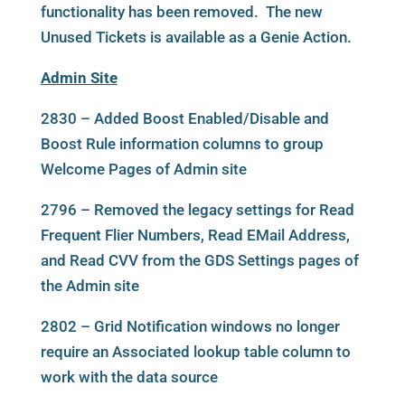
functionality has been removed. The new
Unused Tickets is available as a Genie Action.
Admin Site
2830 – Added Boost Enabled/Disable and
Boost Rule information columns to group
Welcome Pages of Admin site
2796 – Removed the legacy settings for Read
Frequent Flier Numbers, Read EMail Address,
and Read CVV from the GDS Settings pages of
the Admin site
2802 – Grid Notification windows no longer
require an Associated lookup table column to
work with the data source