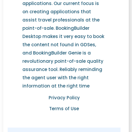
applications. Our current focus is
on creating applications that
assist travel professionals at the
point-of-sale. BookingBuilder
Desktop makes it very easy to book
the content not found in GDSes,
and BookingBuilder Genie is a
revolutionary point-of-sale quality
assurance tool. Reliably reminding
the agent user with the right
information at the right time
Privacy Policy
Terms of Use