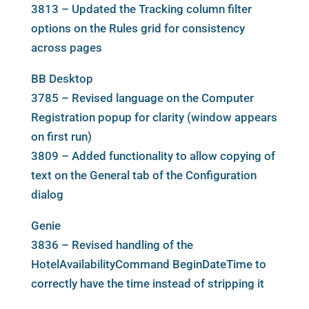
3813 – Updated the Tracking column filter
options on the Rules grid for consistency
across pages
BB Desktop
3785 – Revised language on the Computer
Registration popup for clarity (window appears
on first run)
3809 – Added functionality to allow copying of
text on the General tab of the Configuration
dialog
Genie
3836 – Revised handling of the
HotelAvailabilityCommand BeginDateTime to
correctly have the time instead of stripping it