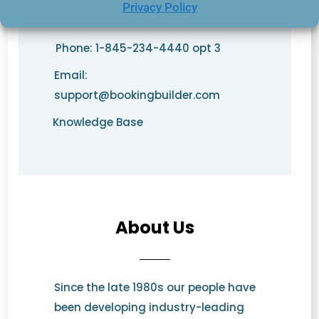
Privacy Policy
Phone: 1-845-234-4440 opt 3
Email:
support@bookingbuilder.com
Knowledge Base
About Us
Since the late 1980s our people have
been developing industry-leading