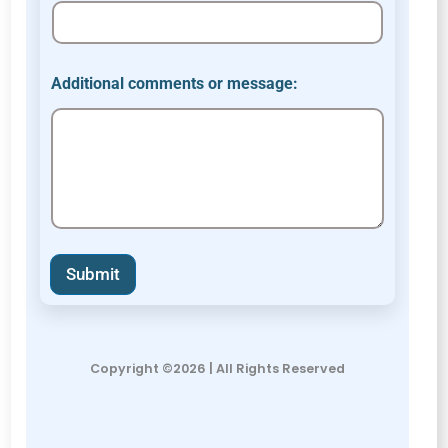
Additional comments or message:
Submit
Copyright ©2026 | All Rights Reserved