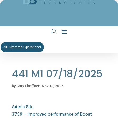
All Systems Operational
441 M1 07/18/2025
by
Cary Shaffner
|
Nov 18, 2025
Admin Site
3759 – Improved performance of Boost