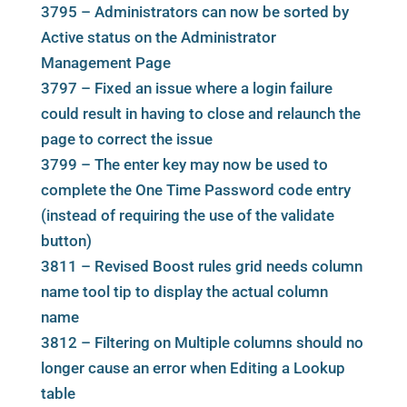
3795 – Administrators can now be sorted by
Active status on the Administrator
Management Page
3797 – Fixed an issue where a login failure
could result in having to close and relaunch the
page to correct the issue
3799 – The enter key may now be used to
complete the One Time Password code entry
(instead of requiring the use of the validate
button)
3811 – Revised Boost rules grid needs column
name tool tip to display the actual column
name
3812 – Filtering on Multiple columns should no
longer cause an error when Editing a Lookup
table