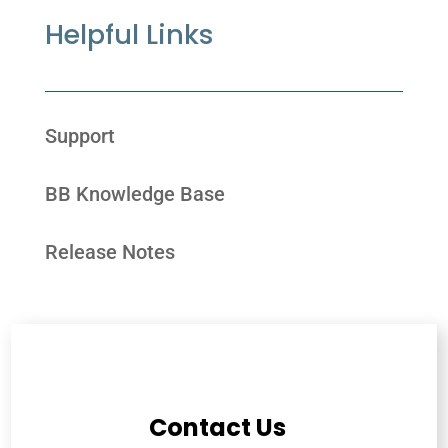
Helpful Links
Support
BB Knowledge Base
Release Notes
Contact Us