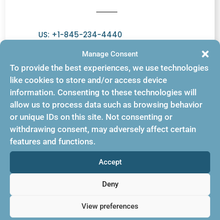
US: +1-845-234-4440
Europe: 44 (020) 7979 7144
Manage Consent
To provide the best experiences, we use technologies
Emails:
like cookies to store and/or access device
information. Consenting to these technologies will
info@bookingbuilder.com
allow us to process data such as browsing behavior
or unique IDs on this site. Not consenting or
genie@bookingbuilder.com
withdrawing consent, may adversely affect certain
sales@bookingbuilder.com
features and functions.
Accept
Deny
Support
View preferences