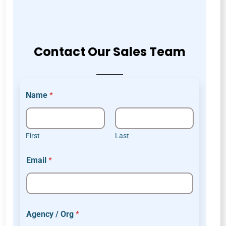
Contact Our Sales Team
Name
*
First
Last
E
Email
*
m
a
i
l
o
r
Agency / Org
*
*