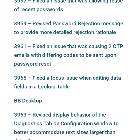
3937 – Fixed an issue that was allowing reuse
of recent passwords
3954 – Revised Password Rejection message
to provide more detailed rejection rationale
3961 – Fixed an issue that was causing 2 OTP
emails with differing codes to be sent upon
password reset
3966 – Fixed a focus issue when editing data
fields in a Lookup Table
BB Desktop
3963 – Revised display behavior of the
Diagnostics Tab on Configuration window to
better accommodate text sizes larger than