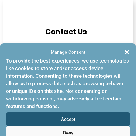
Contact Us
Manage Consent
US: +1-845-234-4440
To provide the best experiences, we use technologies
like cookies to store and/or access device
Europe: 44 (020) 7979 7144
information. Consenting to these technologies will
allow us to process data such as browsing behavior
Emails:
or unique IDs on this site. Not consenting or
withdrawing consent, may adversely affect certain
info@bookingbuilder.com
features and functions.
genie@bookingbuilder.com
Accept
sales@bookingbuilder.com
Deny