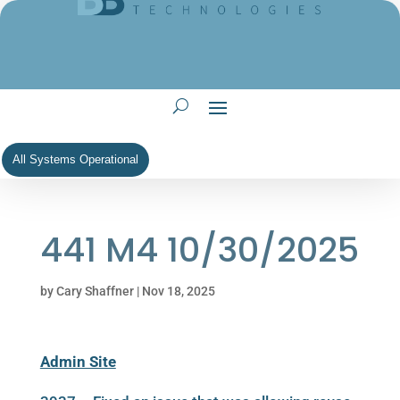
All Systems Operational
441 M4 10/30/2025
by
Cary Shaffner
|
Nov 18, 2025
Admin Site