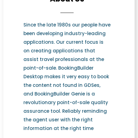
Since the late 1980s our people have
been developing industry-leading
applications. Our current focus is
on creating applications that
assist travel professionals at the
point-of-sale. BookingBuilder
Desktop makes it very easy to book
the content not found in GDSes,
and BookingBuilder Genie is a
revolutionary point-of-sale quality
assurance tool. Reliably reminding
the agent user with the right
information at the right time