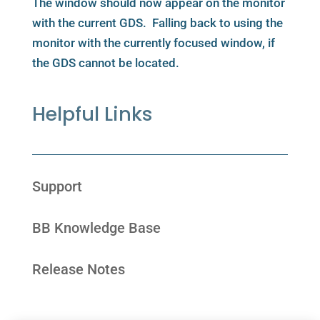
The window should now appear on the monitor
with the current GDS. Falling back to using the
monitor with the currently focused window, if
the GDS cannot be located.
Helpful Links
Support
BB Knowledge Base
Release Notes