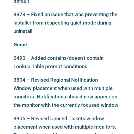
default
3973 – Fixed an issue that was preventing the
installer from respecting quiet mode during
uninstall
Genie
2490 – Added contains/doesn’t contain
Lookup Table prompt conditions
3804 – Revised Regional Notification
Window placement when used with multiple
monitors. Notifications should now appear on
the monitor with the currently focused window
3805 – Revised Unused Tickets window
placement when used with multiple monitors.