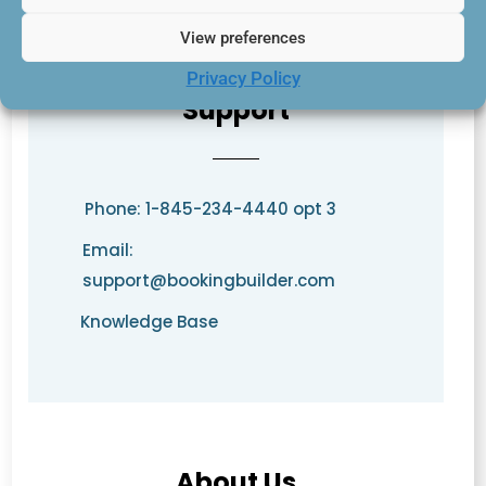
View preferences
Privacy Policy
Support
Phone: 1-845-234-4440 opt 3
Email:
support@bookingbuilder.com
Knowledge Base
About Us