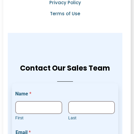
Privacy Policy
Terms of Use
Contact Our Sales Team
Name
*
First
Last
c
Email
*
o