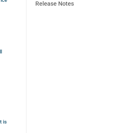
ence
Release Notes
ll
t is