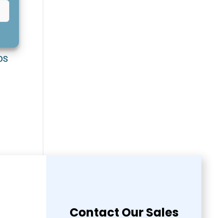
GDS
Contact Our Sales