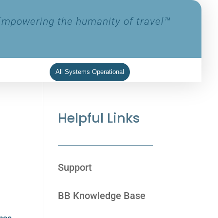
Empowering the humanity of travel™
All Systems Operational
Helpful Links
Support
BB Knowledge Base