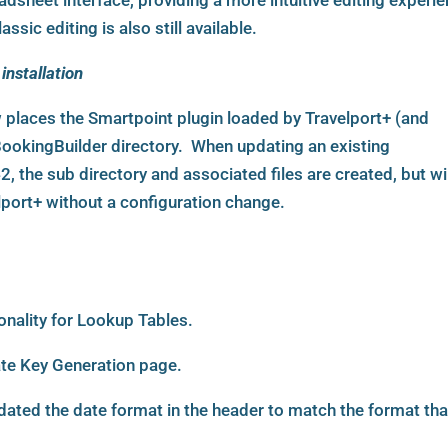
dsheet interface, providing a more intuitive editing experi
ssic editing is also still available.
installation
 places the Smartpoint plugin loaded by Travelport+ (and
e BookingBuilder directory. When updating an existing
, the sub directory and associated files are created, but wi
lport+ without a configuration change.
nality for Lookup Tables.
te Key Generation page.
pdated the date format in the header to match the format tha