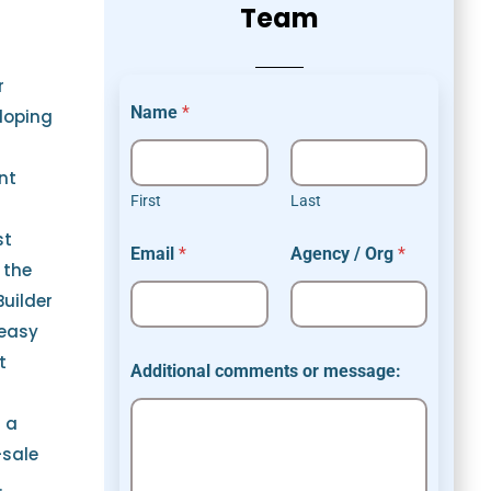
Team
r
Name
*
loping
nt
First
Last
A
st
Email
*
Agency / Org
*
d
 the
d
Builder
i
t
 easy
i
t
o
Additional comments or message:
n
a
s a
l
*
-sale
m
.
e