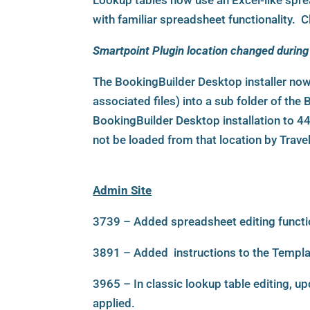
Lookup tables now use an Excel-like sprea
with familiar spreadsheet functionality. Cla
Smartpoint Plugin location changed during 
The BookingBuilder Desktop installer now
associated files) into a sub folder of th
BookingBuilder Desktop installation to 442
not be loaded from that location by Trave
Admin Site
3739 – Added spreadsheet editing functio
3891 – Added instructions to the Templa
3965 – In classic lookup table editing, u
applied.