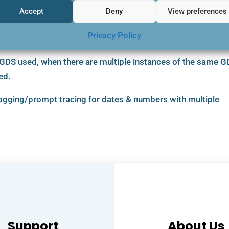
Accept
Deny
View preferences
sub folder in the BookingBuilder Desktop directories.
Privacy Policy
 GDS used, when there are multiple instances of the same 
ed.
logging/prompt tracing for dates & numbers with multiple
Support
About Us