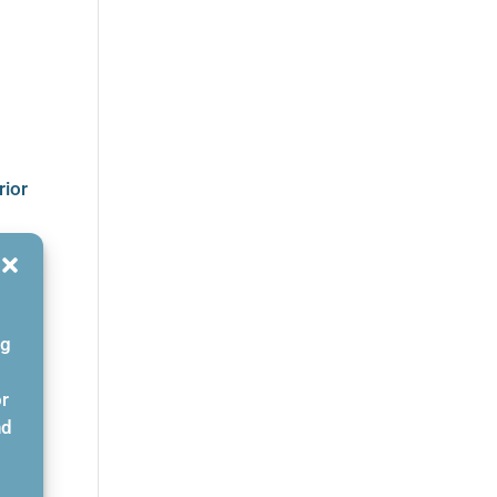
rior
ng
or
nd