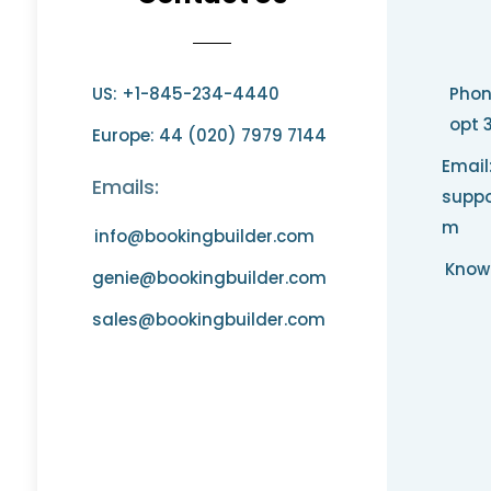
US: +1-845-234-4440
Phon
opt 
Europe: 44 (020) 7979 7144
Email
Emails:
suppo
m
info@bookingbuilder.com
Know
genie@bookingbuilder.com
sales@bookingbuilder.com