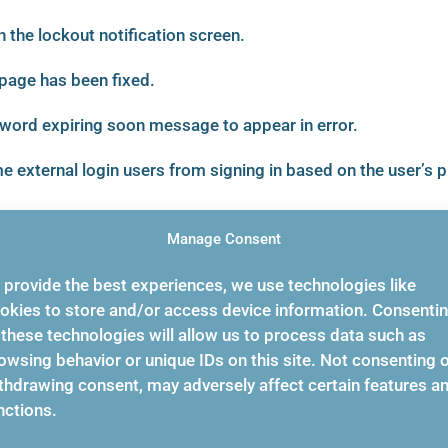
 the lockout notification screen.
page has been fixed.
word expiring soon message to appear in error.
 external login users from signing in based on the user’s p
Manage Consent
 provide the best experiences, we use technologies like
hat caused entries reflecting no changes to appear in the
okies to store and/or access device information. Consenti
n.
 these technologies will allow us to process data such as
owsing behavior or unique IDs on this site. Not consenting 
thdrawing consent, may adversely affect certain features a
er registration window not to be in the foreground when
nctions.