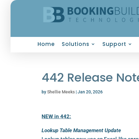
Home
Solutions
Support
442 Release Not
by
Shellie Meeks
|
Jan 20, 2026
NEW in 442:
Lookup Table Management Update