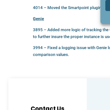
4014 – Moved the Smartpoint plugin to a 
Genie
3895 – Added more logic of tracking the
to further insure the proper instance is us
3994 – Fixed a logging issue with Genie 
comparison values.
Contact Us