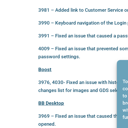
3981 – Added link to Customer Service on
3990 – Keyboard navigation of the Login 
3991 – Fixed an issue that caused a pass
4009 – Fixed an issue that prevented some
password settings.
Boost
To
3976, 4030- Fixed an issue with history t
co
changes list for images and GDS selectio
to
br
BB Desktop
wi
3969 – Fixed an issue that caused the us
fu
opened.