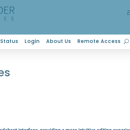
Status
Login
About Us
Remote Access
es