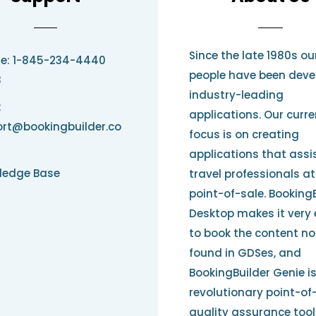
Since the late 1980s ou
e: 1-845-234-4440
people have been deve
3
industry-leading
:
applications. Our curre
rt@bookingbuilder.co
focus is on creating
applications that assi
ledge Base
travel professionals at
point-of-sale. Booking
Desktop makes it very
to book the content no
found in GDSes, and
BookingBuilder Genie i
revolutionary point-of
quality assurance tool